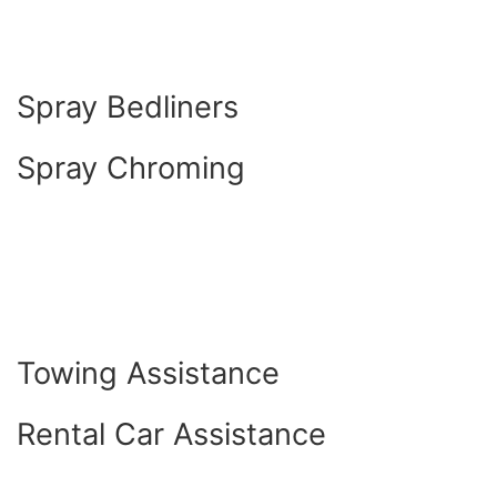
Spray Bedliners
Spray Chroming
Towing Assistance
Rental Car Assistance