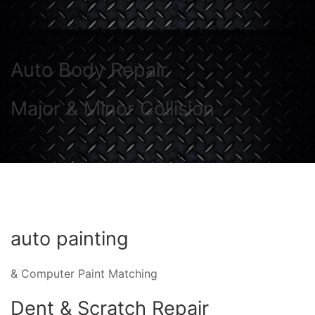
Auto Body Repair
Major & Minor Collision
auto painting
& Computer Paint Matching
Dent & Scratch Repair