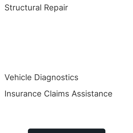
Structural Repair
Vehicle Diagnostics
Insurance Claims Assistance