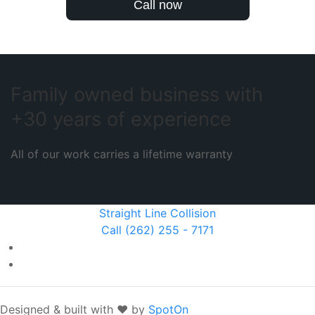
Call now
Family owned business with
+30 years of experience
All of our work carries a lifetime warranty
Straight Line Collision
Call (262) 255 - 7171
Designed & built with ❤️ by
SpotOn