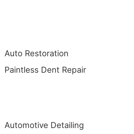
Auto Restoration
Paintless Dent Repair
Automotive Detailing