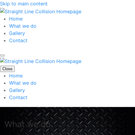
Skip to main content
Home
What we do
Gallery
Contact
Close
Home
What we do
Gallery
Contact
What we do