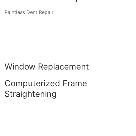
Paintless Dent Repair
Window Replacement
Computerized Frame
Straightening